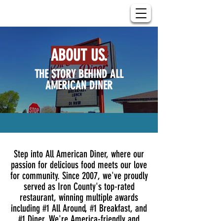
ABOUT US.
THE STORY BEHIND ALL
AMERICAN DINER
Step into All American Diner, where our
passion for delicious food meets our love
for community. Since 2007, we've proudly
served as Iron County's top-rated
restaurant, winning multiple awards
including #1 All Around, #1 Breakfast, and
#1 Diner. We're America-friendly and