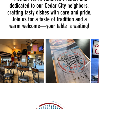
dedicated to our Cedar City neighbors,
crafting tasty dishes with care and pride.
Join us for a taste of tradition and a
warm welcome—your table is waiting!